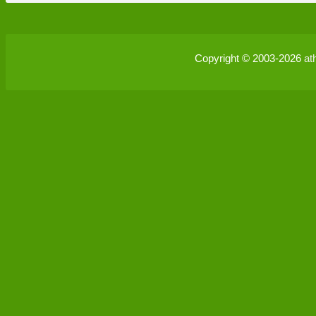
Copyright © 2003-2026
at