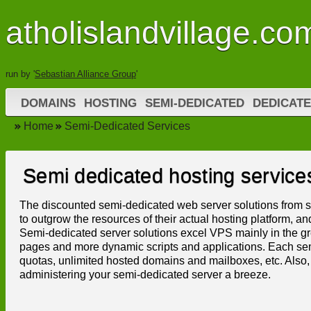
atholislandvillage.co
run by '
Sebastian Alliance Group
'
DOMAINS
HOSTING
SEMI-DEDICATED
DEDICATE
Home
Semi-Dedicated Services
Semi dedicated hosting service
The discounted semi-dedicated web server solutions from s
to outgrow the resources of their actual hosting platform, an
Semi-dedicated server solutions excel VPS mainly in the gr
pages and more dynamic scripts and applications. Each semi
quotas, unlimited hosted domains and mailboxes, etc. Also, 
administering your semi-dedicated server a breeze.